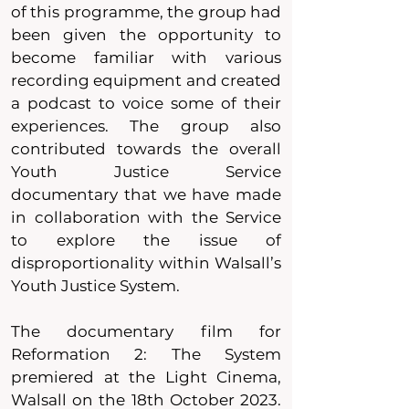
of this programme, the group had
been given the opportunity to
become familiar with various
recording equipment and created
a podcast to voice some of their
experiences. The group also
contributed towards the overall
Youth Justice Service
documentary that we have made
in collaboration with the Service
to explore the issue of
disproportionality within Walsall’s
Youth Justice System.
The documentary film for
Reformation 2: The System
premiered at the Light Cinema,
Walsall on the 18th October 2023.