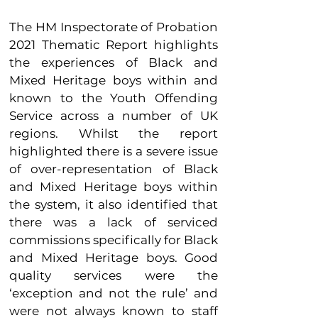
The HM Inspectorate of Probation
2021 Thematic Report highlights
the experiences of Black and
Mixed Heritage boys within and
known to the Youth Offending
Service across a number of UK
regions. Whilst the report
highlighted there is a severe issue
of over-representation of Black
and Mixed Heritage boys within
the system, it also identified that
there was a lack of serviced
commissions specifically for Black
and Mixed Heritage boys. Good
quality services were the
‘exception and not the rule’ and
we
re not always known to staff