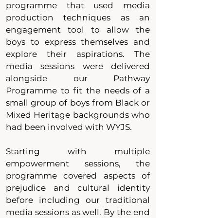
programme that used media
production techniques as an
engagement tool to allow the
boys to express themselves and
explore their aspirations. The
media sessions were delivered
alongside our Pathway
Programme to fit the needs of a
small group of boys from Black or
Mixed Heritage backgrounds who
had been involved with WYJS.
Starting with multiple
empowerment sessions, the
programme covered aspects of
prejudice and cultural identity
before including our traditional
media sessions as well. By the end