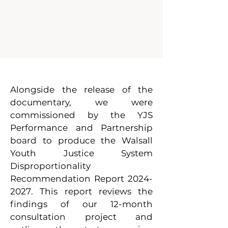
Alongside the release of the
documentary, we were
commissioned by the YJS
Performance and Partnership
board to produce the Walsall
Youth Justice System
Disproportionality
Recommendation Report
2024-
2027
. This report reviews the
findings of our 12-month
consultation project and