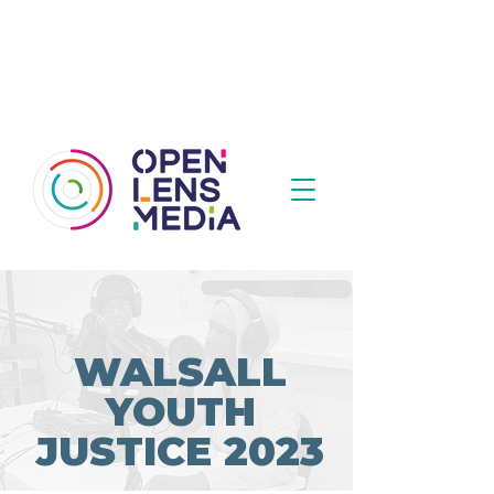
WALSALL
YOUTH
JUSTICE 2023