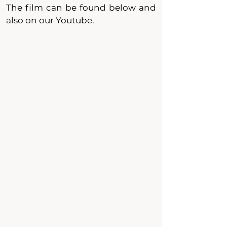
The film can be found below and
also on our Youtube.