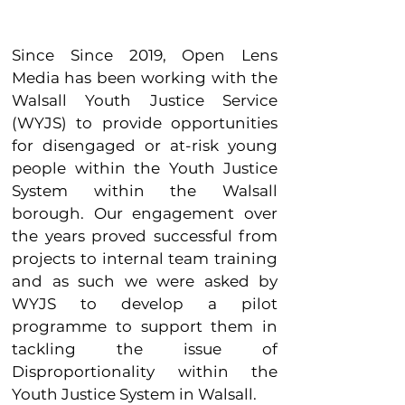
Since Since 2019, Open Lens
Media has been working with the
Walsall Youth Justice Service
(WYJS) to provide opportunities
for disengaged or at-risk young
people within the Youth Justice
System within the Walsall
borough. Our engagement over
the years proved successful from
projects to internal team training
and as such we were asked by
WYJS to develop a pilot
programme to support them in
tackling the issue of
Disproportionality within the
Youth Justice System in Walsall.