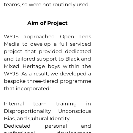
teams, so were not routinely used.
Aim of Project
WYJS approached Open Lens
Media to develop a full serviced
project that provided dedicated
and tailored support to Black and
Mixed Heritage boys within the
WYJS. As a result, we developed a
bespoke three-tiered programme
that incorporated:
Internal team training in
Disproportionality, Unconscious
Bias, and Cultural Identity.
Dedicated personal and