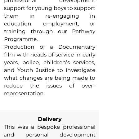
professional development
support for young boys to support
them in re-engaging in
education, employment, or
training through our Pathway
Programme.
Production of a Documentary
film with heads of service in early
years, police, children’s services,
and Youth Justice to investigate
what chan
ges are being made to
reduce the issues of over-
representation.
Delivery
This was a bespoke professional
and personal development