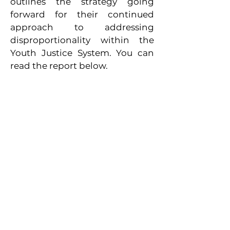
outlines the strategy going
forward for their continued
approach to addressing
disproportionality within the
Youth Justice System.
You can
read the report below.