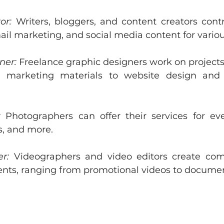
or:
 Writers, bloggers, and content creators contri
ail marketing, and social media content for variou
ner:
 Freelance graphic designers work on projects
 marketing materials to website design and 
:
 Photographers can offer their services for event
s, and more.
r:
 Videographers and video editors create comp
ients, ranging from promotional videos to documen