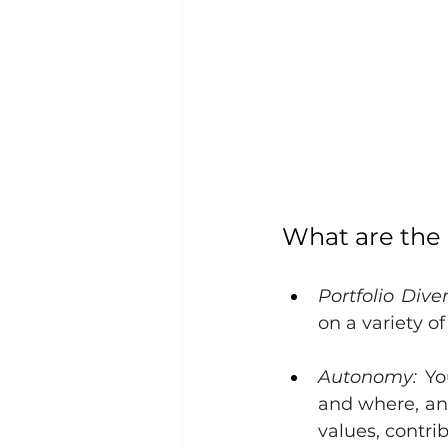
What are the
Portfolio Diver
on a variety of
Autonomy:
 Yo
and where, and
values, contrib