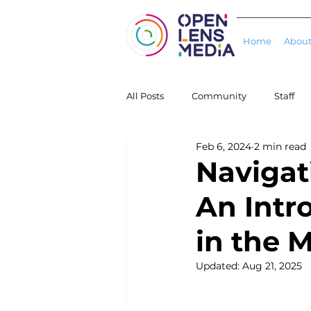
Home
About
All Posts
Community
Staff
Feb 6, 2024
2 min read
Projects
Schools/Colleges
Navigat
An Intr
in the 
Updated:
Aug 21, 2025