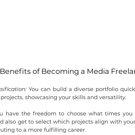
 Benefits of Becoming a Media Freel
sification:
 You can build a diverse portfolio quick
 projects, showcasing your skills and versatility.
u have the freedom to choose what times you 
 also get to select which projects align with your
uting to a more fulfilling career.