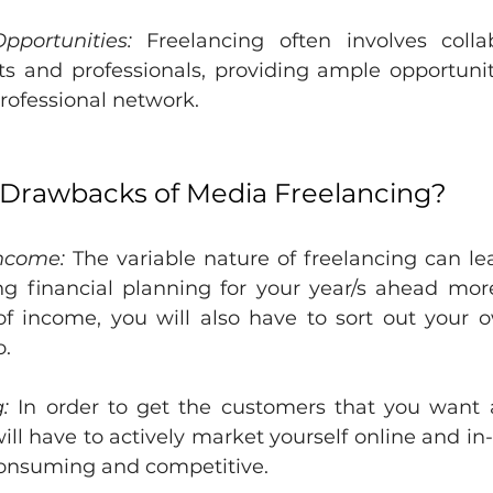
portunities:
 Freelancing often involves colla
nts and professionals, providing ample opportuniti
rofessional network.
 Drawbacks of Media Freelancing?
Income:
 The variable nature of freelancing can lea
 financial planning for your year/s ahead more
of income, you will also have to sort out your 
o.
:
 In order to get the customers that you want 
will have to actively market yourself online and in
onsuming and competitive.