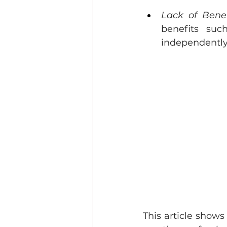
Lack of Benef
benefits suc
independently
This article shows