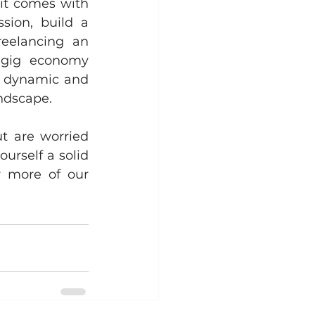
it comes with 
ion, build a 
reelancing an 
 gig economy 
a dynamic and 
andscape.
t are worried 
rself a solid 
brand? Make sure to stay tuned and keep reading our blog for more of our 