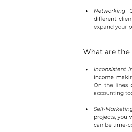
Networking Op
different clie
expand your p
What are the
Inconsistent 
income making
On the lines 
accounting to
Self-Marketing
projects, you 
can be time-c