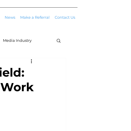
News
Make a Referral
Contact Us
Media Industry
eld:
e Work