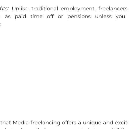
its:
 Unlike traditional employment, freelancers 
h as paid time off or pensions unless you 
.
 that Media freelancing offers a unique and exciti