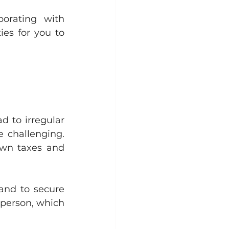
borating with 
es for you to 
d to irregular 
 challenging. 
own taxes and 
and to secure 
-person, which 