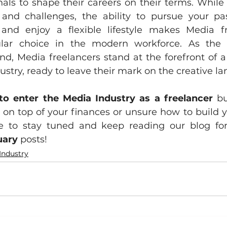
nals to shape their careers on their terms. While 
nd challenges, the ability to pursue your pass
, and enjoy a flexible lifestyle makes Media f
ular choice in the modern workforce. As the
nd, Media freelancers stand at the forefront of 
stry, ready to leave their mark on the creative l
to enter the Media Industry as a freelancer
 bu
on top of your finances or unsure how to build you
uary
 posts!
Industry