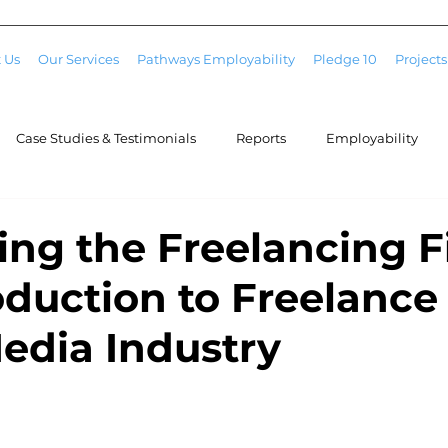
 Us
Our Services
Pathways Employability
Pledge 10
Projects
Case Studies & Testimonials
Reports
Employability
ing the Freelancing Fi
oduction to Freelanc
Media Industry