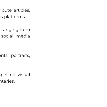
bute articles, 
s platforms.
 ranging from 
social media 
s, portraits, 
elling visual 
taries.