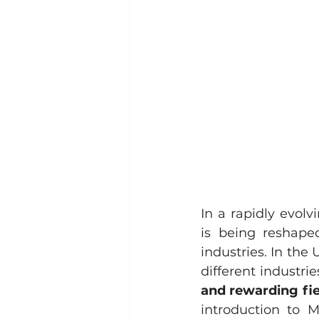
In a rapidly evol
is being reshaped
industries. In the 
different industries
and rewarding fie
introduction to M