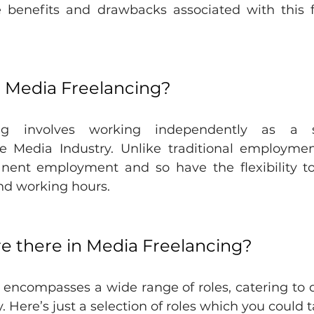
e benefits and drawbacks associated with this fl
is Media Freelancing?
ng involves working independently as a se
he Media Industry. Unlike traditional employment
ent employment and so have the flexibility to 
and working hours. 
e there in Media Freelancing?
encompasses a wide range of roles, catering to di
. Here’s just a selection of roles which you could 