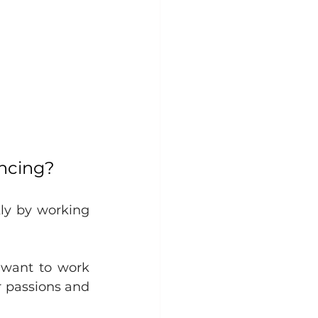
ancing?
ly by working 
want to work 
 passions and 