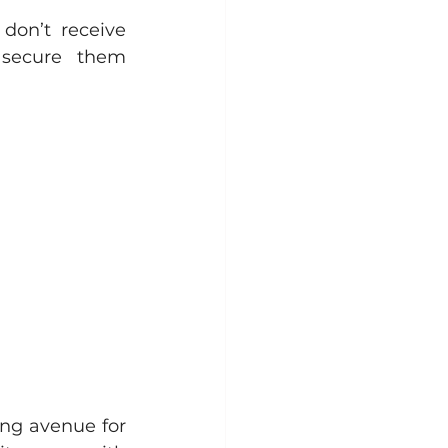
don’t receive 
secure them 
ng avenue for 