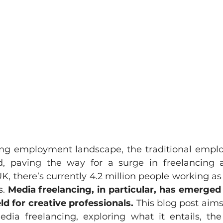
ving employment landscape, the traditional emp
, paving the way for a surge in freelancing ac
UK, there’s currently 4.2 million people working as 
. 
Media freelancing, in particular, has emerged
ld for creative professionals.
 This blog post aims
edia freelancing, exploring what it entails, the 