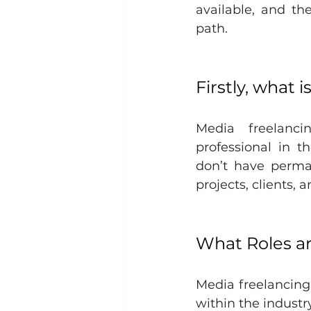
available, and th
path.
Firstly, what 
Media freelanci
professional in t
don’t have perman
projects, clients, 
What Roles ar
Media freelancing 
within the industry