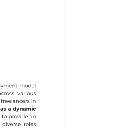
loyment model 
ross various 
freelancers in 
 as a dynamic 
 to provide an 
diverse roles 