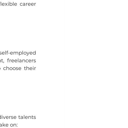
exible career 
lf-employed 
, freelancers 
choose their 
verse talents 
take on: