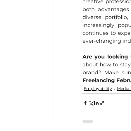
creative professio
both advantages a
diverse portfolio
increasingly pop
continues to expa
ever-changing indu
Are you looking 
about how to stay 
Freelancing Febr
Employability
Media 