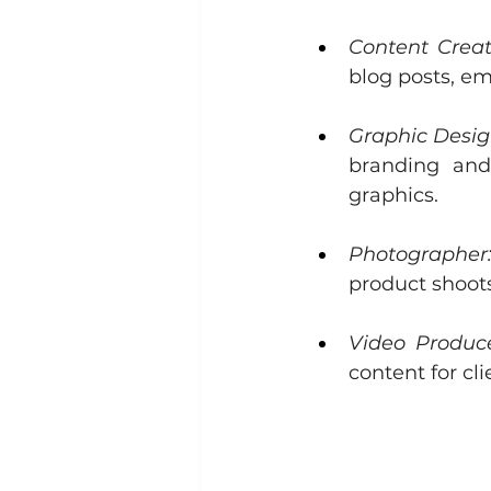
Content Creat
blog posts, em
Graphic Desig
branding and
graphics.
Photographer
product shoot
Video Produce
content for cl