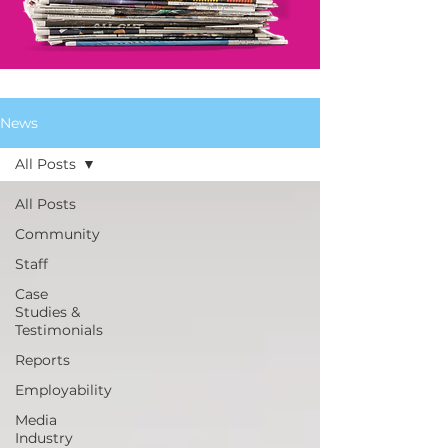
News
All Posts
All Posts
Community
Staff
Case
Studies &
Testimonials
Reports
Employability
Media
Industry