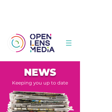
NEWS
Keeping you up to date