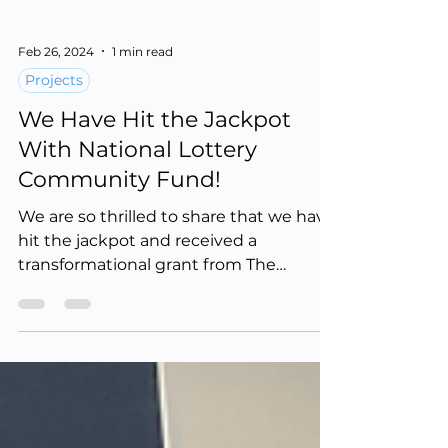
Feb 26, 2024
1 min read
Projects
We Have Hit the Jackpot
With National Lottery
Community Fund!
We are so thrilled to share that we have
hit the jackpot and received a
transformational grant from The
National Lottery Community Fund...