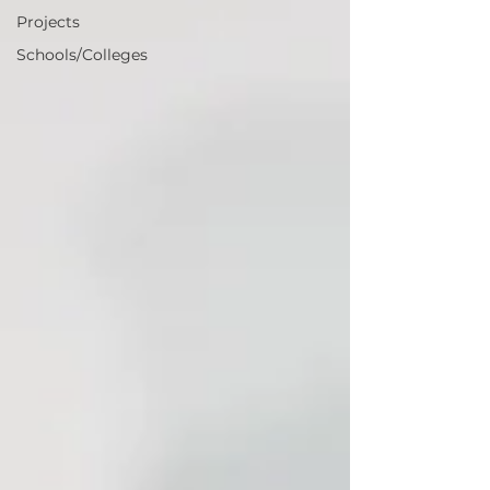
Projects
Schools/Colleges